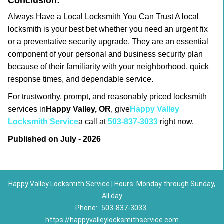
Conclusion:
Always Have a Local Locksmith You Can Trust A local
locksmith is your best bet whether you need an urgent fix
or a preventative security upgrade. They are an essential
component of your personal and business security plan
because of their familiarity with your neighborhood, quick
response times, and dependable service.
For trustworthy, prompt, and reasonably priced locksmith
services in
Happy Valley, OR
, give
Happy Valley
Locksmith Service
a call at
503-837-3033
right now.
Published on July - 2026
Happy Valley Locksmith Service | Hours: Monday through Sunday,
All day
Phone:
503-837-3033
https://happyvalleylocksmithservice.com