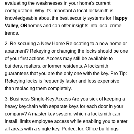
evaluating the weaknesses in your home's current
configuration. Why it's important A local locksmith is
knowledgeable about the best security systems for
Happy
Valley, OR
homes and can offer insights into local crime
trends.
2. Re-securing a New Home Relocating to a new home or
apartment? Rekeying or changing the locks should be one
of your first actions. Access may still be available to
builders, realtors, or former residents. A locksmith
guarantees that you are the only one with the key. Pro Tip:
Rekeying locks is frequently faster and less expensive
than replacing them completely.
3. Business Single-Key Access Are you sick of keeping a
heavy keychain with separate keys for each door in your
company? A master key system, which a locksmith can
install, limits employee access while enabling you to enter
all areas with a single key. Perfect for: Office buildings,