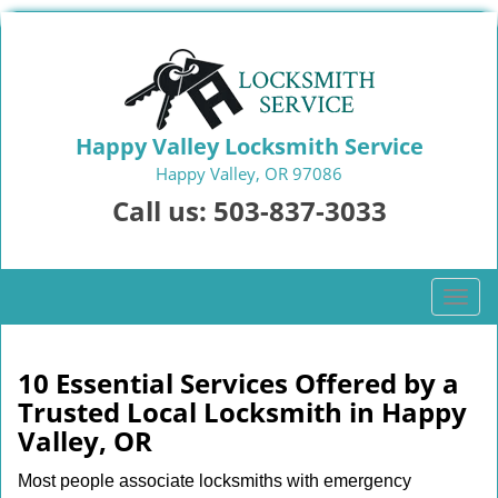
Happy Valley Locksmith Service
Happy Valley, OR 97086
Call us:
503-837-3033
T
o
g
g
10 Essential Services Offered by a
l
Trusted Local Locksmith in Happy
e
Valley, OR
n
a
Most people associate locksmiths with emergency
v