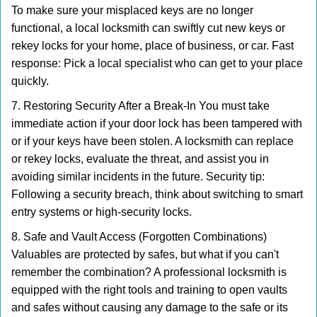
To make sure your misplaced keys are no longer
functional, a local locksmith can swiftly cut new keys or
rekey locks for your home, place of business, or car. Fast
response: Pick a local specialist who can get to your place
quickly.
7. Restoring Security After a Break-In You must take
immediate action if your door lock has been tampered with
or if your keys have been stolen. A locksmith can replace
or rekey locks, evaluate the threat, and assist you in
avoiding similar incidents in the future. Security tip:
Following a security breach, think about switching to smart
entry systems or high-security locks.
8. Safe and Vault Access (Forgotten Combinations)
Valuables are protected by safes, but what if you can't
remember the combination? A professional locksmith is
equipped with the right tools and training to open vaults
and safes without causing any damage to the safe or its