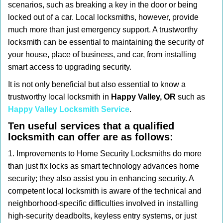
scenarios, such as breaking a key in the door or being
i
locked out of a car. Local locksmiths, however, provide
g
much more than just emergency support. A trustworthy
a
t
locksmith can be essential to maintaining the security of
i
your house, place of business, and car, from installing
o
smart access to upgrading security.
n
It is not only beneficial but also essential to know a
trustworthy local locksmith in
Happy Valley, OR
such as
Happy Valley Locksmith Service
.
Ten useful services that a qualified
locksmith can offer are as follows:
1. Improvements to Home Security Locksmiths do more
than just fix locks as smart technology advances home
security; they also assist you in enhancing security. A
competent local locksmith is aware of the technical and
neighborhood-specific difficulties involved in installing
high-security deadbolts, keyless entry systems, or just