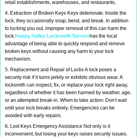
retail establishments, warehouses, and restaurants.
4. Extraction of Broken Keys Keys deteriorate. Inside the
lock, they occasionally snap, bend, and break. In addition
to locking you out, improper removal of this can harm the
lock.
Happy Valley Locksmith Service
has the local
advantage of being able to quickly respond and remove
broken keys without causing any harm to your lock
mechanism.
5. Replacement and Repair of Locks A lock poses a
security risk if it turns jerkily or exhibits obvious wear. A
locksmith can inspect, fix, or replace your lock right away,
regardless of whether it has been harmed by weather, age,
or an attempted break-in. When to take action: Don't wait
until your lock breaks entirely. Emergencies can be
avoided with early repairs.
6. Lost Keys Emergency Assistance Not only is it
inconvenient, but losing your keys raises security issues.