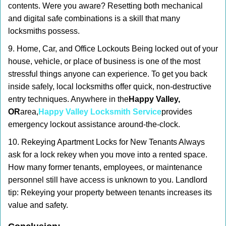
contents. Were you aware? Resetting both mechanical
and digital safe combinations is a skill that many
locksmiths possess.
9. Home, Car, and Office Lockouts Being locked out of your
house, vehicle, or place of business is one of the most
stressful things anyone can experience. To get you back
inside safely, local locksmiths offer quick, non-destructive
entry techniques. Anywhere in the
Happy Valley,
OR
area,
Happy Valley Locksmith Service
provides
emergency lockout assistance around-the-clock.
10. Rekeying Apartment Locks for New Tenants Always
ask for a lock rekey when you move into a rented space.
How many former tenants, employees, or maintenance
personnel still have access is unknown to you. Landlord
tip: Rekeying your property between tenants increases its
value and safety.