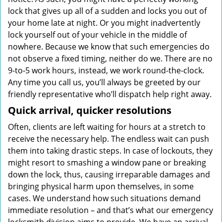
lock that gives up all of a sudden and locks you out of
your home late at night. Or you might inadvertently
lock yourself out of your vehicle in the middle of
nowhere. Because we know that such emergencies do
not observe a fixed timing, neither do we. There are no
9-to-5 work hours, instead, we work round-the-clock.
Any time you call us, you’ll always be greeted by our
friendly representative who’ll dispatch help right away.
Quick arrival, quicker resolutions
Often, clients are left waiting for hours at a stretch to
receive the necessary help. The endless wait can push
them into taking drastic steps. In case of lockouts, they
might resort to smashing a window pane or breaking
down the lock, thus, causing irreparable damages and
bringing physical harm upon themselves, in some
cases. We understand how such situations demand
immediate resolution – and that’s what our emergency