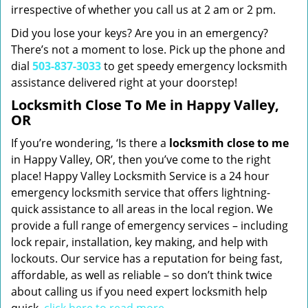
irrespective of whether you call us at 2 am or 2 pm.
Did you lose your keys? Are you in an emergency?
There’s not a moment to lose. Pick up the phone and
dial
503-837-3033
to get speedy emergency locksmith
assistance delivered right at your doorstep!
Locksmith Close To Me in Happy Valley,
OR
If you’re wondering, ‘Is there a
locksmith close to me
in Happy Valley, OR’, then you’ve come to the right
place! Happy Valley Locksmith Service is a 24 hour
emergency locksmith service that offers lightning-
quick assistance to all areas in the local region. We
provide a full range of emergency services – including
lock repair, installation, key making, and help with
lockouts. Our service has a reputation for being fast,
affordable, as well as reliable – so don’t think twice
about calling us if you need expert locksmith help