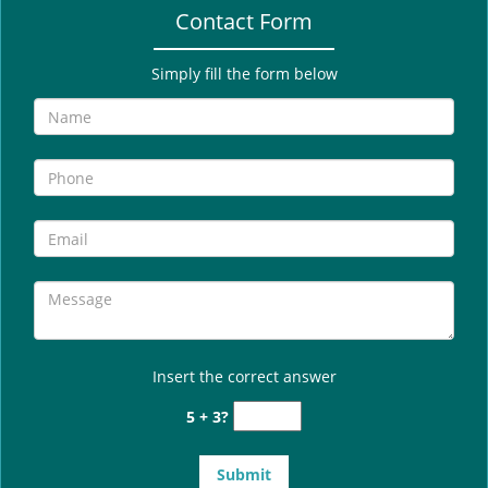
Contact Form
Simply fill the form below
Insert the correct answer
5 + 3?