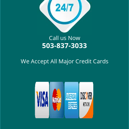
i
g
a
t
i
Call us Now
o
503-837-3033
n
We Accept All Major Credit Cards