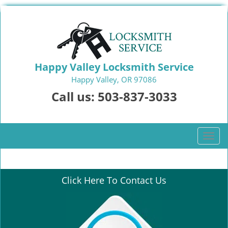
Happy Valley Locksmith Service
Happy Valley, OR 97086
Call us:
503-837-3033
T
o
g
g
Click Here To Contact Us
l
e
n
a
v