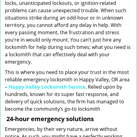
locks, unanticipated lockouts, or ignition-related
problems can cause unexpected trouble. When such
situations strike during an odd-hour or in unknown
territory, you cannot afford any delay in help. With
every passing moment, the frustration and stress
you’re in would only mount. You can’t just hire any
locksmith for help during such times; what you need is
a locksmith that can effectively deal with your
emergency.
This is where you need to place your trust in the most
reliable emergency locksmith in Happy Valley, OR area
–
Happy Valley Locksmith Service
. Relied upon by
hundreds, known for its super fast response, and
delivery of quick solutions, the firm has managed to
become the community’s go-to locksmith
24-hour emergency solutions
Emergencies, by their very nature, arrive without
notice. As such, you might have a perfectly working