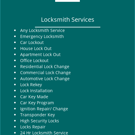
Locksmith Services
Any Locksmith Service
Emergency Locksmith
Car Lockout
House Lock Out
Apartment Lock Out
Office Lockout
Residential Lock Change
Commercial Lock Change
Automotive Lock Change
Lock Rekey
Lock Installation
Car Key Made
Car Key Program
Ignition Repair/ Change
Transponder Key
High Security Locks
Locks Repair
24 Hr Locksmith Service