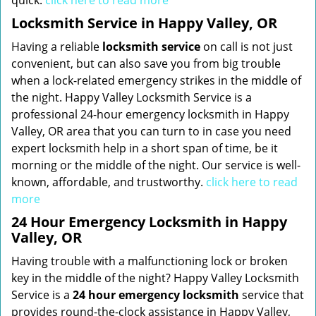
quick.
click here to read more
Locksmith Service in Happy Valley, OR
Having a reliable
locksmith service
on call is not just
convenient, but can also save you from big trouble
when a lock-related emergency strikes in the middle of
the night. Happy Valley Locksmith Service is a
professional 24-hour emergency locksmith in Happy
Valley, OR area that you can turn to in case you need
expert locksmith help in a short span of time, be it
morning or the middle of the night. Our service is well-
known, affordable, and trustworthy.
click here to read
more
24 Hour Emergency Locksmith in Happy
Valley, OR
Having trouble with a malfunctioning lock or broken
key in the middle of the night? Happy Valley Locksmith
Service is a
24 hour emergency locksmith
service that
provides round-the-clock assistance in Happy Valley,