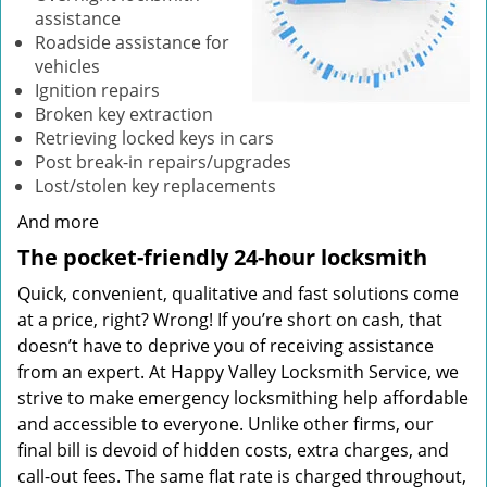
assistance
Roadside assistance for
vehicles
Ignition repairs
Broken key extraction
Retrieving locked keys in cars
Post break-in repairs/upgrades
Lost/stolen key replacements
And more
The pocket-friendly 24-hour locksmith
Quick, convenient, qualitative and fast solutions come
at a price, right? Wrong! If you’re short on cash, that
doesn’t have to deprive you of receiving assistance
from an expert. At Happy Valley Locksmith Service, we
strive to make emergency locksmithing help affordable
and accessible to everyone. Unlike other firms, our
final bill is devoid of hidden costs, extra charges, and
call-out fees. The same flat rate is charged throughout,