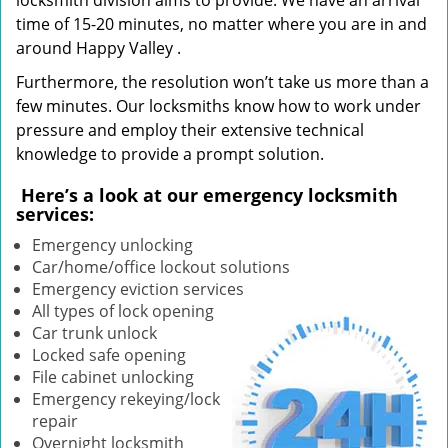
locksmith division aims to provide. We have an arrival
time of 15-20 minutes, no matter where you are in and
around Happy Valley .
Furthermore, the resolution won’t take us more than a
few minutes. Our locksmiths know how to work under
pressure and employ their extensive technical
knowledge to provide a prompt solution.
Here’s a look at our emergency locksmith
services:
Emergency unlocking
Car/home/office lockout solutions
Emergency eviction services
All types of lock opening
Car trunk unlock
Locked safe opening
File cabinet unlocking
Emergency rekeying/lock
repair
Overnight locksmith