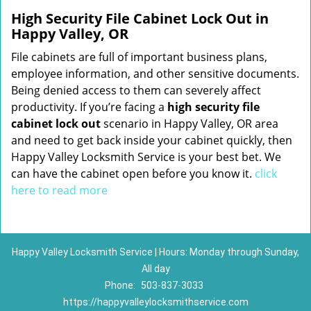
High Security File Cabinet Lock Out in
Happy Valley, OR
File cabinets are full of important business plans,
employee information, and other sensitive documents.
Being denied access to them can severely affect
productivity. If you’re facing a
high security file
cabinet lock out
scenario in Happy Valley, OR area
and need to get back inside your cabinet quickly, then
Happy Valley Locksmith Service is your best bet. We
can have the cabinet open before you know it.
click
here to read more
Happy Valley Locksmith Service | Hours: Monday through Sunday,
All day
Phone:
503-837-3033
https://happyvalleylocksmithservice.com