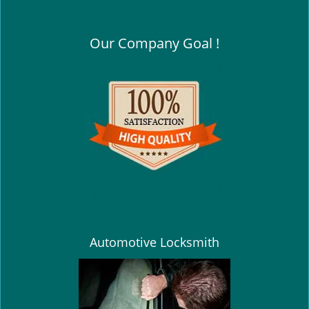
Our Company Goal !
Automotive Locksmith