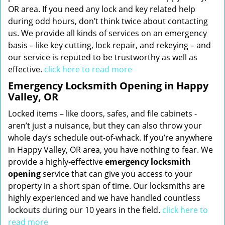
OR area. If you need any lock and key related help
during odd hours, don’t think twice about contacting
us. We provide all kinds of services on an emergency
basis – like key cutting, lock repair, and rekeying – and
our service is reputed to be trustworthy as well as
effective.
click here to read more
Emergency Locksmith Opening in Happy
Valley, OR
Locked items – like doors, safes, and file cabinets -
aren’t just a nuisance, but they can also throw your
whole day’s schedule out-of-whack. If you’re anywhere
in Happy Valley, OR area, you have nothing to fear. We
provide a highly-effective
emergency locksmith
opening
service that can give you access to your
property in a short span of time. Our locksmiths are
highly experienced and we have handled countless
lockouts during our 10 years in the field.
click here to
read more