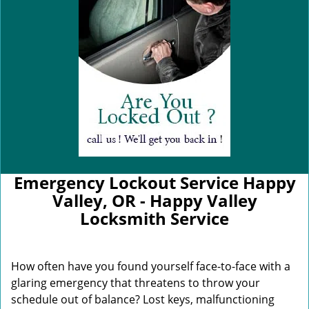
Emergency Lockout Service Happy
Valley, OR - Happy Valley
Locksmith Service
How often have you found yourself face-to-face with a
glaring emergency that threatens to throw your
schedule out of balance? Lost keys, malfunctioning