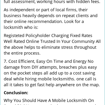
full assessment, working hours with hidden fees.
As independent or part of local firms, their
business heavily depends on repeat clients and
their online recommendation. Look for a
locksmith who is:
Registeted Policyholder Charging Fixed Rates
Well Rated Online Trusted In Your Community All
the above helps to eliminate stress throughout
the entire process.
7. Cost Efficient, Easy On Time and Energy No
damage from DIY attempts, breaches plus easy
on the pocket steps all add up to a cost saving
deal while hiring mobile locksmiths. one call is
all it takes to get fast help anywhere on the map.
Conclusion:
Why You Should Have A Mobile Locksmith On