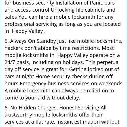
for business security Installation of Panic bars
and access control Unlocking file cabinets and
safes You can hire a mobile locksmith for any
professional servicing as long as you are located
in Happy Valley .
5. Always On Standby Just like mobile locksmiths,
hackers don't abide by time restrictions. Most
mobile locksmiths in Happy Valley operate on a
24/7 basis, including on holidays. This perpetual
day off service is great for: Getting locked out of
cars at night Home security checks during off
hours Emergency business services on weekends
A mobile locksmith can always be relied on to
come to your aid without delay.
6. No Hidden Charges, Honest Servicing All
trustworthy mobile locksmiths offer their
services at a flat rate, instant estimation without