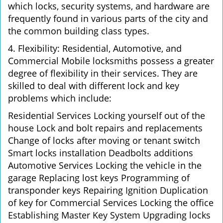
which locks, security systems, and hardware are
frequently found in various parts of the city and
the common building class types.
4. Flexibility: Residential, Automotive, and
Commercial Mobile locksmiths possess a greater
degree of flexibility in their services. They are
skilled to deal with different lock and key
problems which include:
Residential Services Locking yourself out of the
house Lock and bolt repairs and replacements
Change of locks after moving or tenant switch
Smart locks installation Deadbolts additions
Automotive Services Locking the vehicle in the
garage Replacing lost keys Programming of
transponder keys Repairing Ignition Duplication
of key for Commercial Services Locking the office
Establishing Master Key System Upgrading locks