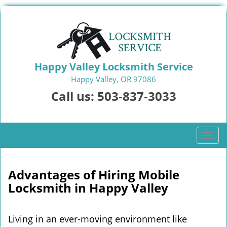
Happy Valley Locksmith Service
Happy Valley, OR 97086
Call us:
503-837-3033
T
o
g
g
Advantages of Hiring Mobile
l
Locksmith in Happy Valley
e
n
a
Living in an ever-moving environment like
v