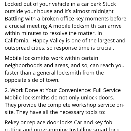
Locked out of your vehicle in a car park Stuck
outside your house and it’s almost midnight
Battling with a broken office key moments before
a crucial meeting A mobile locksmith can arrive
within minutes to resolve the matter. In
California, Happy Valley is one of the largest and
outspread cities, so response time is crucial.
Mobile locksmiths work within certain
neighborhoods and areas, and so, can reach you
faster than a general locksmith from the
opposite side of town.
2. Work Done at Your Convenience: Full Service
Mobile locksmiths do not only unlock doors.
They provide the complete workshop service on-
site. They have all the necessary tools to:
Rekey or replace door locks Car and key fob
cutting and programming Installing smart lock