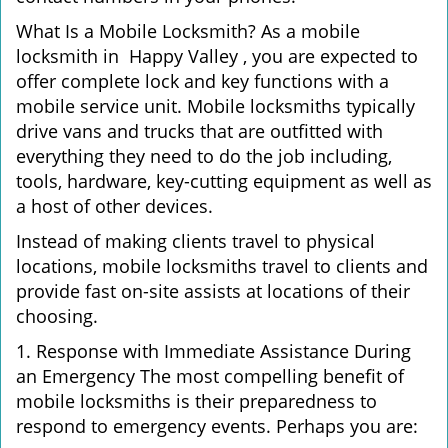
What Is a Mobile Locksmith? As a mobile
locksmith in Happy Valley , you are expected to
offer complete lock and key functions with a
mobile service unit. Mobile locksmiths typically
drive vans and trucks that are outfitted with
everything they need to do the job including,
tools, hardware, key-cutting equipment as well as
a host of other devices.
Instead of making clients travel to physical
locations, mobile locksmiths travel to clients and
provide fast on-site assists at locations of their
choosing.
1. Response with Immediate Assistance During
an Emergency The most compelling benefit of
mobile locksmiths is their preparedness to
respond to emergency events. Perhaps you are: