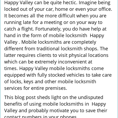
Happy Valley can be quite hectic. Imagine being
i
locked out of your car, home or even your office.
g
It becomes all the more difficult when you are
a
running late for a meeting or on your way to
t
catch a flight. Fortunately, you do have help at
i
o
hand in the form of mobile locksmith Happy
n
Valley . Mobile locksmiths are completely
different from traditional locksmith shops. The
latter requires clients to visit physical locations
which can be extremely inconvenient at
times. Happy Valley mobile locksmiths come
equipped with fully stocked vehicles to take care
of locks, keys and other mobile locksmith
services for entire premises.
This blog post sheds light on the undisputed
benefits of using mobile locksmiths in Happy
Valley and probably motivate you to save their
contact numbers in your phones.