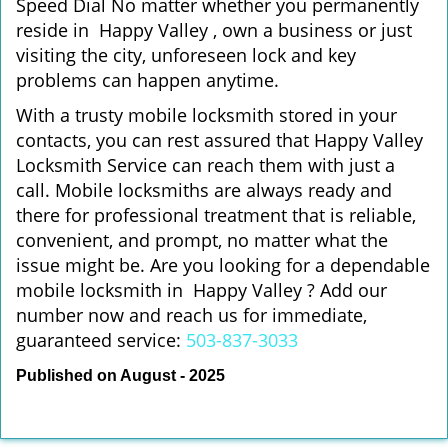
Speed Dial No matter whether you permanently
reside in Happy Valley , own a business or just
visiting the city, unforeseen lock and key
problems can happen anytime.
With a trusty mobile locksmith stored in your
contacts, you can rest assured that Happy Valley
Locksmith Service can reach them with just a
call. Mobile locksmiths are always ready and
there for professional treatment that is reliable,
convenient, and prompt, no matter what the
issue might be. Are you looking for a dependable
mobile locksmith in Happy Valley ? Add our
number now and reach us for immediate,
guaranteed service:
503-837-3033
Published on August - 2025