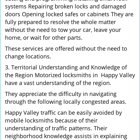
systems Repairing broken locks and damaged
doors Opening locked safes or cabinets They are
fully prepared to resolve the whole matter
without the need to tow your car, leave your
home, or wait for other parts.
These services are offered without the need to
change locations.
3. Territorial Understanding and Knowledge of
the Region Motorized locksmiths in Happy Valley
have a vast understanding of the region.
They appreciate the difficulty in navigating
through the following locally congested areas.
Happy Valley traffic can be easily avoided by
mobile locksmiths because of their
understanding of traffic patterns. Their
neighborhood knowledge assists in explaining