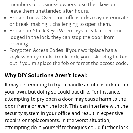
members or business owners lose their keys or
leave them unattended after hours.
Broken Locks: Over time, office locks may deteriorate
or break, making it challenging to open them.
Broken or Stuck Keys: When keys break or become
lodged in the lock, they can stop the door from
opening.
Forgotten Access Codes: If your workplace has a
keyless entry or electronic lock, you risk being locked
out if you misplace the fob or forget the access code.
Why DIY Solutions Aren’t Ideal:
It may be tempting to try to handle an office lockout on
your own, but doing so could backfire. For instance,
attempting to pry open a door may cause harm to the
door frame or even the lock. This can interfere with the
security system in your office and result in expensive
repairs or replacements. In the worst situation,
attempting do-it-yourself techniques could further lock