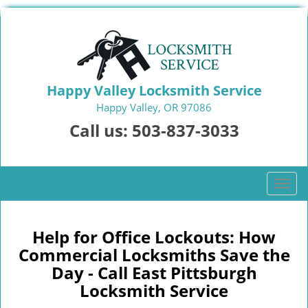
Happy Valley Locksmith Service
Happy Valley, OR 97086
Call us:
503-837-3033
T
o
g
g
Help for Office Lockouts: How
l
Commercial Locksmiths Save the
e
Day - Call East Pittsburgh
n
Locksmith Service
a
v