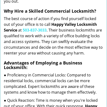
you out.
Why Hire a Skilled Commercial Locksmith?
The best course of action if you find yourself locked
out of your office is to call
Happy Valley Locksmith
Service
at
503-837-3033
. Their business locksmiths are
qualified to work with a variety of office building locks
and access systems. They can swiftly evaluate the
circumstances and decide on the most effective way to
reenter your area without causing any harm.
Advantages of Employing a Business
Locksmith:
● Proficiency in Commercial Locks: Compared to
residential locks, commercial locks can be more
complicated. Expert locksmiths are aware of these
systems and know how to manage them effectively.
● Quick Reaction: Time is money when you're locked
out of your office. With their quick response,
Happy