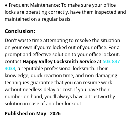
● Frequent Maintenance: To make sure your office
locks are operating correctly, have them inspected and
maintained on a regular basis.
Conclusion:
Don't waste time attempting to resolve the situation
on your own if you're locked out of your office. For a
prompt and effective solution to your office lockout,
contact
Happy Valley Locksmith Service
at
503-837-
3033
, a reputable professional locksmith. Their
knowledge, quick reaction time, and non-damaging
techniques guarantee that you can resume work
without needless delay or cost. If you have their
number on hand, you'll always have a trustworthy
solution in case of another lockout.
Published on May - 2026