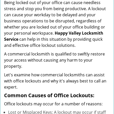
Being locked out of your office can cause needless
i
stress and stop you from being productive. A lockout
g
can cause your workday to be delayed and your
a
business operations to be disrupted, regardless of
t
whether you are locked out of your office building or
i
your personal workspace.
Happy Valley Locksmith
o
n
Service
can help in this situation by providing quick
and effective office lockout solutions.
A commercial locksmith is qualified to swiftly restore
your access without causing any harm to your
property.
Let's examine how commercial locksmiths can assist
with office lockouts and why it's always best to call an
expert.
Common Causes of Office Lockouts:
Office lockouts may occur for a number of reasons:
Lost or Misplaced Keys: A lockout may occur if staff