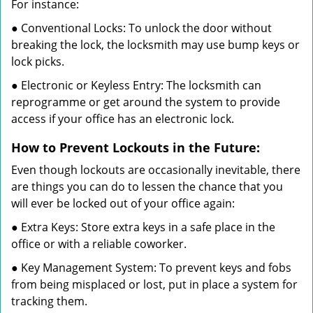
For instance:
● Conventional Locks: To unlock the door without
breaking the lock, the locksmith may use bump keys or
lock picks.
● Electronic or Keyless Entry: The locksmith can
reprogramme or get around the system to provide
access if your office has an electronic lock.
How to Prevent Lockouts in the Future:
Even though lockouts are occasionally inevitable, there
are things you can do to lessen the chance that you
will ever be locked out of your office again:
● Extra Keys: Store extra keys in a safe place in the
office or with a reliable coworker.
● Key Management System: To prevent keys and fobs
from being misplaced or lost, put in place a system for
tracking them.