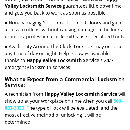
Valley Locksmith Service
guarantees little downtime
and gets you back to work as soon as possible.
● Non-Damaging Solutions: To unlock doors and gain
access to offices without causing damage to the locks
or doors, professional locksmiths use specialized tools.
● Availability Around-the-Clock: Lockouts may occur at
any time of day or night. Help is always available
thanks to
Happy Valley Locksmith Service
's 24/7
emergency locksmith services.
What to Expect from a Commercial Locksmith
Service:
A technician from
Happy Valley Locksmith Service
will
show up at your workplace on time when you call
503-
837-3033
. The type of lock will be evaluated, and the
most effective method of unlocking it will be
determined.