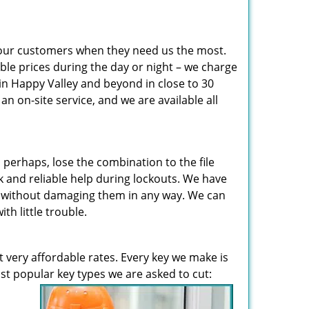
 our customers when they need us the most.
ble prices during the day or night – we charge
in Happy Valley and beyond in close to 30
 on-site service, and we are available all
perhaps, lose the combination to the file
 and reliable help during lockouts. We have
en without damaging them in any way. We can
h little trouble.
t very affordable rates. Every key we make is
t popular key types we are asked to cut: