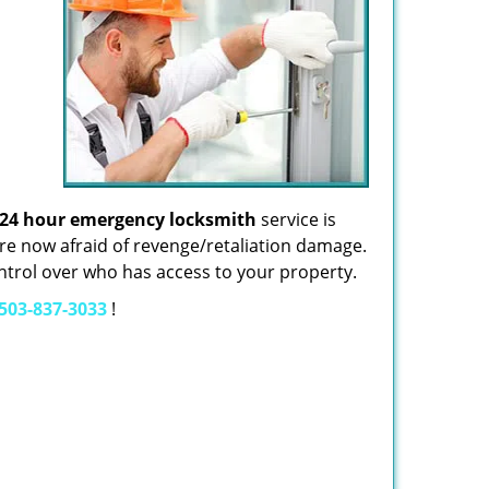
24 hour emergency locksmith
service is
re now afraid of revenge/retaliation damage.
control over who has access to your property.
503-837-3033
!