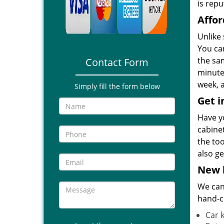
is repu
Affor
Unlike
You ca
the sa
Contact Form
minutes
week, a
Simply fill the form below
Get i
Have y
cabine
the to
also ge
New k
We can 
hand-c
Car 