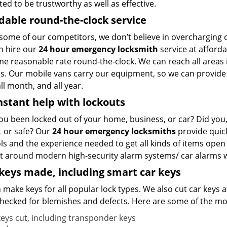
ted to be trustworthy as well as effective.
dable round-the-clock service
 some of our competitors, we don’t believe in overcharging
n hire our
24 hour emergency locksmith
service at afforda
me reasonable rate round-the-clock. We can reach all areas 
. Our mobile vans carry our equipment, so we can provide an
ll month, and all year.
nstant help with lockouts
ou been locked out of your home, business, or car? Did you, 
t or safe? Our
24 hour emergency locksmiths
provide quick
ols and the experience needed to get all kinds of items op
t around modern high-security alarm systems/ car alarms wit
eys made, including smart car keys
make keys for all popular lock types. We also cut car keys a
hecked for blemishes and defects. Here are some of the mos
keys cut, including transponder keys