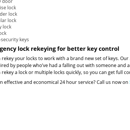
y door
ise lock
der lock
lar lock
y lock
ock
-security keys
ency lock rekeying for better key control
 rekey your locks to work with a brand new set of keys. Our
hired by people who’ve had a falling out with someone and a
rekey a lock or multiple locks quickly, so you can get full 
n effective and economical 24 hour service? Call us now on