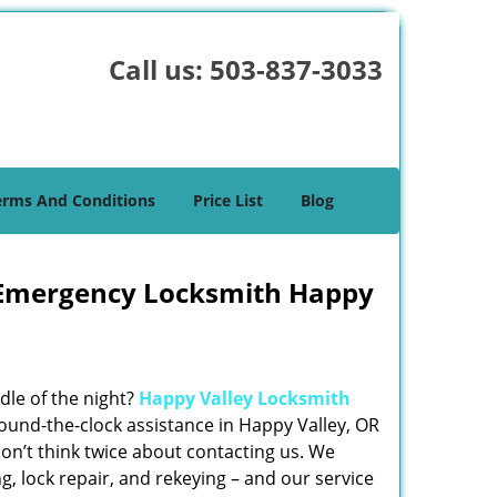
Call us:
503-837-3033
erms And Conditions
Price List
Blog
 Emergency Locksmith Happy
dle of the night?
Happy Valley Locksmith
ound-the-clock assistance in Happy Valley, OR
don’t think twice about contacting us. We
ng, lock repair, and rekeying – and our service