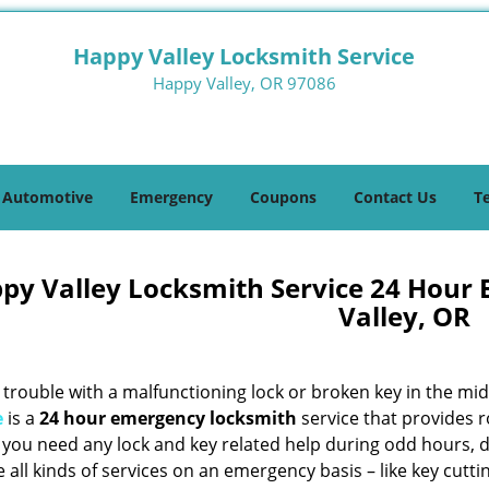
Happy Valley Locksmith Service
Happy Valley, OR 97086
Automotive
Emergency
Coupons
Contact Us
T
py Valley Locksmith Service 24 Hour
Valley, OR
trouble with a malfunctioning lock or broken key in the mid
e
is a
24 hour emergency locksmith
service that provides r
f you need any lock and key related help during odd hours, 
 all kinds of services on an emergency basis – like key cutti