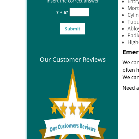
Insert the correct answer
Entr
Mort
7 + 5?
Cylin
Tubu
Ablo
Padl
High
Emerg
Our Customer Reviews
We can
often 
We can 
Need a