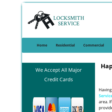
Home
Residential
Commercial
Hap
We Accept All Major
Credit Cards
Having 
Servic
area. I
provide