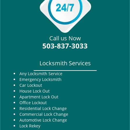
i
g
a
t
i
Call us Now
o
503-837-3033
n
Locksmith Services
Any Locksmith Service
Emergency Locksmith
Car Lockout
House Lock Out
Apartment Lock Out
Office Lockout
Residential Lock Change
Commercial Lock Change
Automotive Lock Change
Lock Rekey