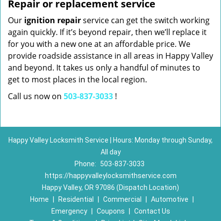
Repair or replacement service
Our
ignition repair
service can get the switch working
again quickly. If it’s beyond repair, then we’ll replace it
for you with a new one at an affordable price. We
provide roadside assistance in all areas in Happy Valley
and beyond. It takes us only a handful of minutes to
get to most places in the local region.
Call us now on
503-837-3033
!
Happy Valley Locksmith Service | Hours: Monday through Sunday,
All day
Phone:
503-837-3033
https://happyvalleylocksmithservice.com
Happy Valley, OR 97086 (Dispatch Location)
Home
|
Residential
|
Commercial
|
Automotive
|
Emergency
|
Coupons
|
Contact Us