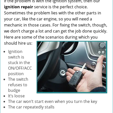
If the problem is with the ignition system, then our
ignition repair
service is the perfect choice.
Sometimes the problem lies with the other parts in
your car, like the car engine, so you will need a
mechanic in those cases. For fixing the switch, though,
we don’t charge a lot and can get the job done quickly.
Here are some of the scenarios during which you
should hire us:
Ignition
switch is
stuck in the
ON/OFF/ACC
position
The switch
refuses to
budge
It’s loose
The car won’t start even when you turn the key
The car repeatedly stalls