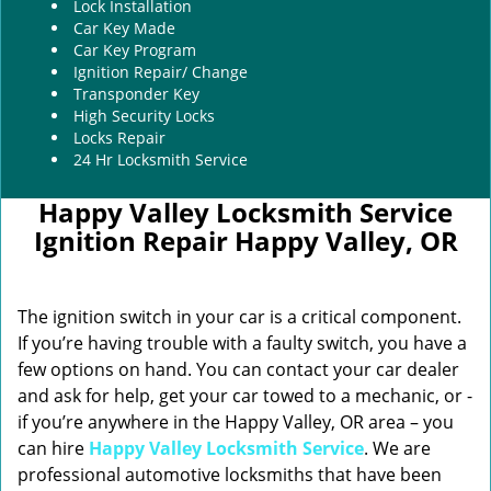
Lock Installation
Car Key Made
Car Key Program
Ignition Repair/ Change
Transponder Key
High Security Locks
Locks Repair
24 Hr Locksmith Service
Happy Valley Locksmith Service
Ignition Repair Happy Valley, OR
The ignition switch in your car is a critical component.
If you’re having trouble with a faulty switch, you have a
few options on hand. You can contact your car dealer
and ask for help, get your car towed to a mechanic, or -
if you’re anywhere in the Happy Valley, OR area – you
can hire
Happy Valley Locksmith Service
. We are
professional automotive locksmiths that have been