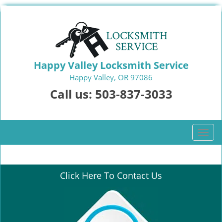
Happy Valley Locksmith Service
Happy Valley, OR 97086
Call us:
503-837-3033
T
o
g
g
Click Here To Contact Us
l
e
n
a
v