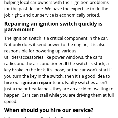
helping local car owners with their ignition problems
for the past decade. We have the expertise to do the
job right, and our service is economically priced.
Repairing an ignition switch quickly is
paramount
The ignition switch is a critical component in the car.
Not only does it send power to the engine, it is also
responsible for powering up various
utilities/accessories like power windows, the car’s
radio, and the air conditioner. If the switch is stuck, a
key broke in the lock, it’s loose, or the car won’t start if
you turn the key in the switch, then it’s a good idea to
hire our
ignition repair
team. Faulty switches aren’t
just a major headache – they are an accident waiting to
happen. Cars can stall while you are driving them at full
speed.
When should you hire our service?