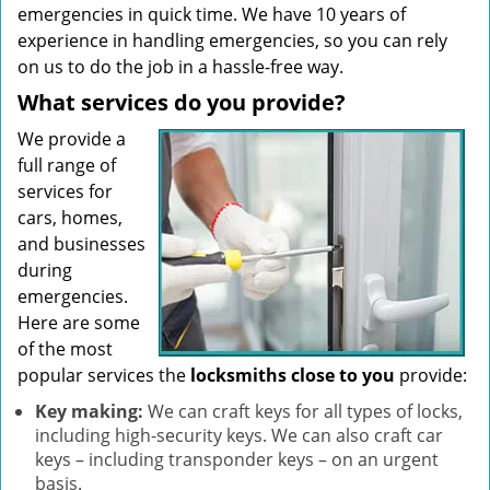
emergencies in quick time. We have 10 years of
experience in handling emergencies, so you can rely
on us to do the job in a hassle-free way.
What services do you provide?
We provide a
full range of
services for
cars, homes,
and businesses
during
emergencies.
Here are some
of the most
popular services the
locksmiths close to you
provide:
Key making:
We can craft keys for all types of locks,
including high-security keys. We can also craft car
keys – including transponder keys – on an urgent
basis.