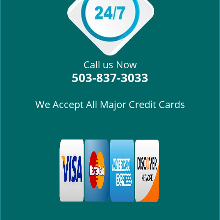
i
g
a
t
i
Call us Now
o
503-837-3033
n
We Accept All Major Credit Cards