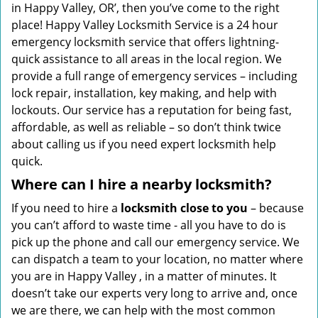
in Happy Valley, OR’, then you’ve come to the right
place! Happy Valley Locksmith Service is a 24 hour
emergency locksmith service that offers lightning-
quick assistance to all areas in the local region. We
provide a full range of emergency services – including
lock repair, installation, key making, and help with
lockouts. Our service has a reputation for being fast,
affordable, as well as reliable – so don’t think twice
about calling us if you need expert locksmith help
quick.
Where can I hire a nearby locksmith?
If you need to hire a
locksmith close to you
– because
you can’t afford to waste time - all you have to do is
pick up the phone and call our emergency service. We
can dispatch a team to your location, no matter where
you are in Happy Valley , in a matter of minutes. It
doesn’t take our experts very long to arrive and, once
we are there, we can help with the most common