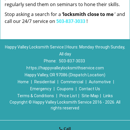
regularly send them on seminars to hone their skills.
Stop asking a search for a
‘locksmith close to me
’ and
call our 24/7 service on
503-837-3033
!
Happy Valley Locksmith Service | Hours: Monday through Sunday,
All day
Phone:
503-837-3033
https://happyvalleylocksmithservice.com
Happy Valley, OR 97086 (Dispatch Location)
Home
|
Residential
|
Commercial
|
Automotive
|
Emergency
|
Coupons
|
Contact Us
Terms & Conditions
|
Price List
|
Site-Map
|
Links
Copyright
©
Happy Valley Locksmith Service 2016 - 2026. All
rights reserved
Call