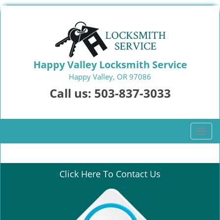
Happy Valley Locksmith Service
Happy Valley, OR 97086
Call us:
503-837-3033
T
o
g
g
Click Here To Contact Us
l
e
n
a
v