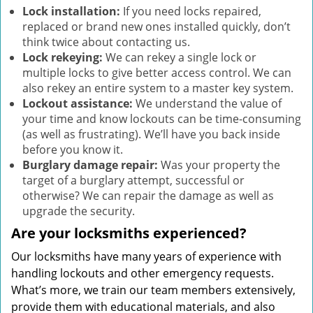
Lock installation:
If you need locks repaired,
replaced or brand new ones installed quickly, don’t
think twice about contacting us.
Lock rekeying:
We can rekey a single lock or
multiple locks to give better access control. We can
also rekey an entire system to a master key system.
Lockout assistance:
We understand the value of
your time and know lockouts can be time-consuming
(as well as frustrating). We’ll have you back inside
before you know it.
Burglary damage repair:
Was your property the
target of a burglary attempt, successful or
otherwise? We can repair the damage as well as
upgrade the security.
Are your locksmiths experienced?
Our locksmiths have many years of experience with
handling lockouts and other emergency requests.
What’s more, we train our team members extensively,
provide them with educational materials, and also