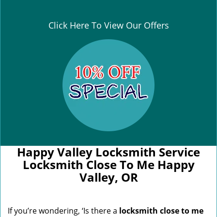
Click Here To View Our Offers
Happy Valley Locksmith Service
Locksmith Close To Me Happy
Valley, OR
If you’re wondering, ‘Is there a
locksmith close to me